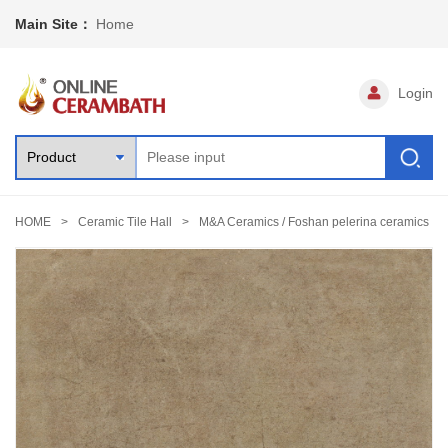
Main Site：
Home
Login
HOME
Ceramic Tile Hall
M&A Ceramics / Foshan pelerina ceramics