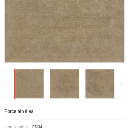
Porcelain tiles
Item Number:
FN04