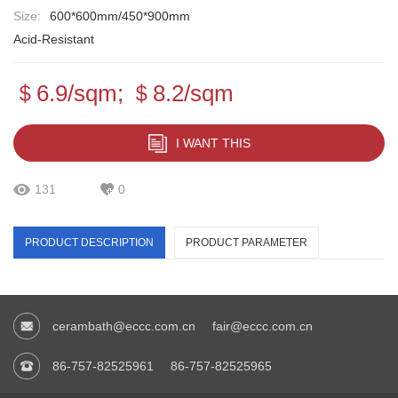
Size:
600*600mm/450*900mm
Acid-Resistant
＄6.9/sqm; ＄8.2/sqm
I WANT THIS
131
0
PRODUCT DESCRIPTION
PRODUCT PARAMETER
cerambath@eccc.com.cn
fair@eccc.com.cn
86-757-82525961
86-757-82525965