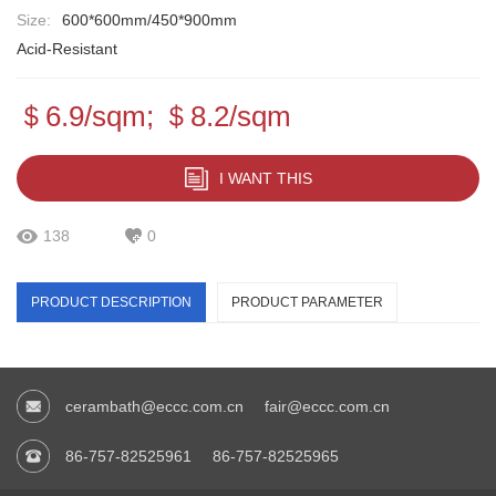
Size:
600*600mm/450*900mm
Acid-Resistant
＄6.9/sqm; ＄8.2/sqm
I WANT THIS
138
0
PRODUCT DESCRIPTION
PRODUCT PARAMETER
cerambath@eccc.com.cn
fair@eccc.com.cn
86-757-82525961
86-757-82525965