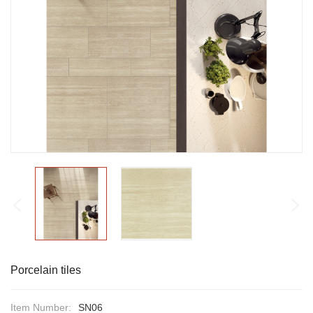
Porcelain tiles
Item Number:
SN06