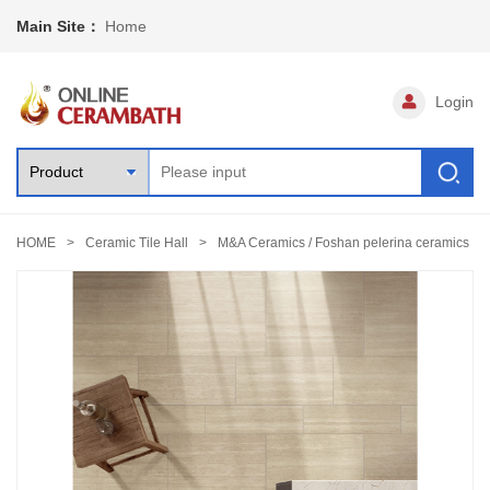
Main Site：
Home
Login
HOME
Ceramic Tile Hall
M&A Ceramics / Foshan pelerina ceramics