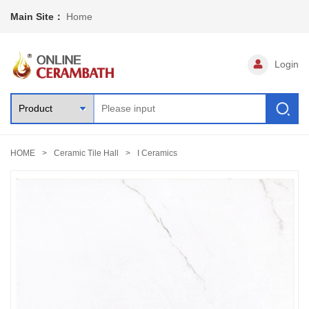
Main Site：
Home
Login
HOME
Ceramic Tile Hall
I Ceramics