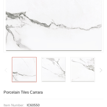
Porcelain Tiles Carrara
Item Number:
IC60550