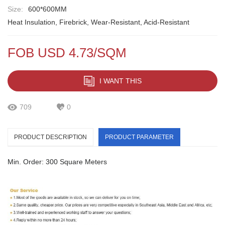
Size:
600*600MM
Heat Insulation, Firebrick, Wear-Resistant, Acid-Resistant
FOB USD 4.73/SQM
I WANT THIS
709
0
PRODUCT DESCRIPTION
PRODUCT PARAMETER
Min. Order: 300 Square Meters