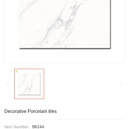
Decorative Porcelain tiles
Item Number:
B6144