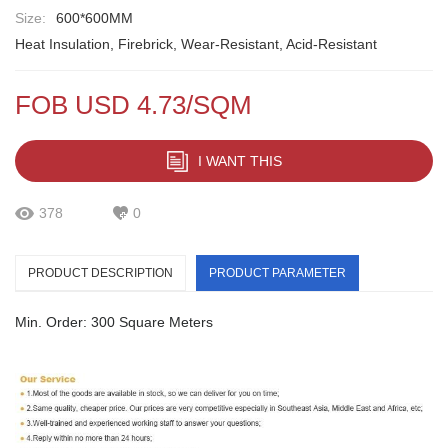
Size:
600*600MM
Heat Insulation, Firebrick, Wear-Resistant, Acid-Resistant
FOB USD 4.73/SQM
I WANT THIS
378
0
PRODUCT DESCRIPTION
PRODUCT PARAMETER
Min. Order: 300 Square Meters