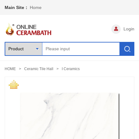
Main Site：
Home
Login
HOME
Ceramic Tile Hall
I Ceramics