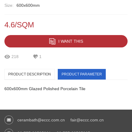
Size:
600x600mm
4.6/SQM
I WANT THIS
218
1
PRODUCT DESCRIPTION
PRODUCT PARAMETER
600x600mm Glazed Polished Porcelain Tile
cerambath@eccc.com.cn
fair@eccc.com.cn