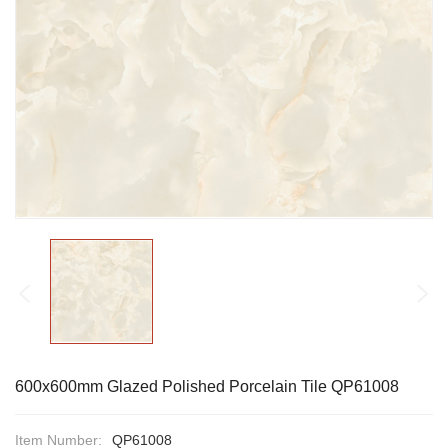
600x600mm Glazed Polished Porcelain Tile QP61008
Item Number:
QP61008