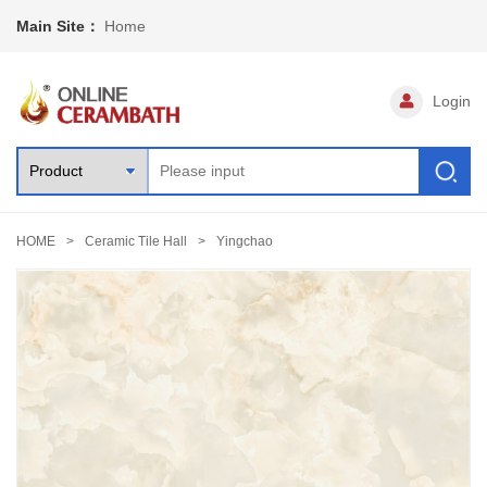
Main Site：
Home
Login
HOME
Ceramic Tile Hall
Yingchao