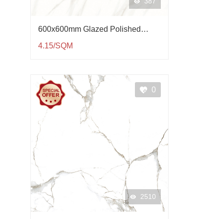
387
600x600mm Glazed Polished
Porcelain Tile QP61004
4.15/SQM
0
2510