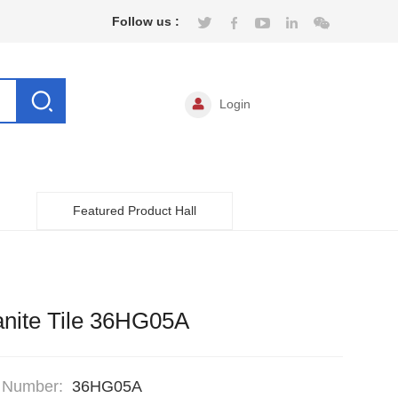
Follow us :
Login
Featured Product Hall
nite Tile 36HG05A
 Number:
36HG05A