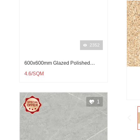
2352
600x600mm Glazed Polished
Porcelain Tile QP61001
4.6/SQM
1