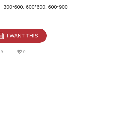
:
300*600, 600*600, 600*900
I WANT THIS
79
0