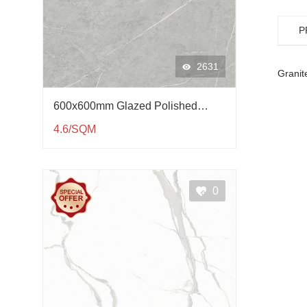
P
2631
Granit
600x600mm Glazed Polished
Porcelain Tile QP61002
4.6/SQM
0