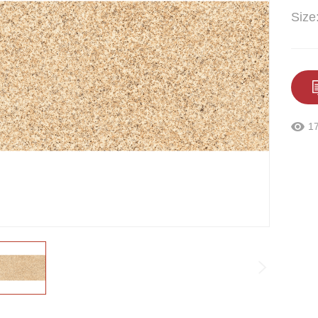
Size
1