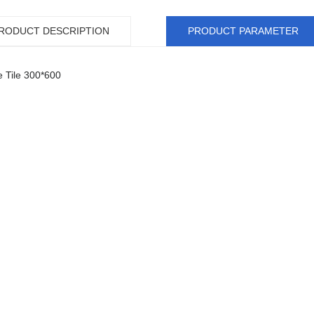
RODUCT DESCRIPTION
PRODUCT PARAMETER
e Tile 300*600