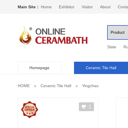
Main Site：
Home
Exhibitor
Visitor
About
Conta
Slate
Ru
Homepage
Ceramic Tile Hall
HOME
Ceramic Tile Hall
Yingchao
1