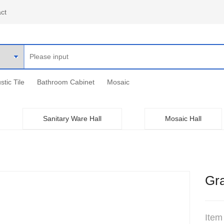
ct
stic Tile
Bathroom Cabinet
Mosaic
Sanitary Ware Hall
Mosaic Hall
Gra
Item