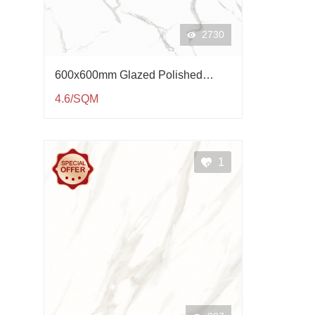
2730
600x600mm Glazed Polished
Porcelain Tile QP61003
4.6/SQM
1