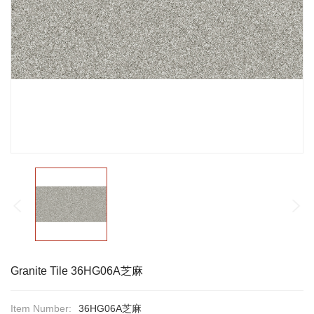
Granite Tile 36HG06A芝麻
Item Number:
36HG06A芝麻