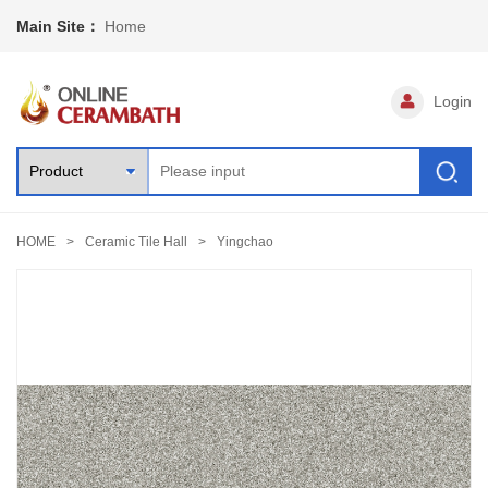
Main Site：
Home
Login
HOME
Ceramic Tile Hall
Yingchao