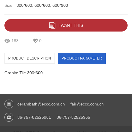
Size:
300*600, 600*600, 600*900
I WANT THIS
183
0
PRODUCT DESCRIPTION
PRODUCT PARAMETER
Granite Tile 300*600
cerambath@eccc.com.cn
fair@eccc.com.cn
86-757-82525961
86-757-82525965