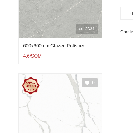
P
2631
Granite
600x600mm Glazed Polished
Porcelain Tile QP61002
4.6/SQM
0