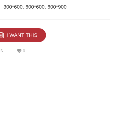
:
300*600, 600*600, 600*900
I WANT THIS
76
0