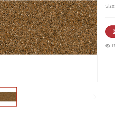
Size
1