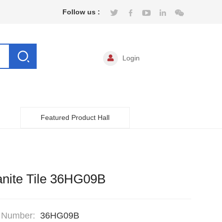
Follow us :
Login
Featured Product Hall
nite Tile 36HG09B
 Number:
36HG09B