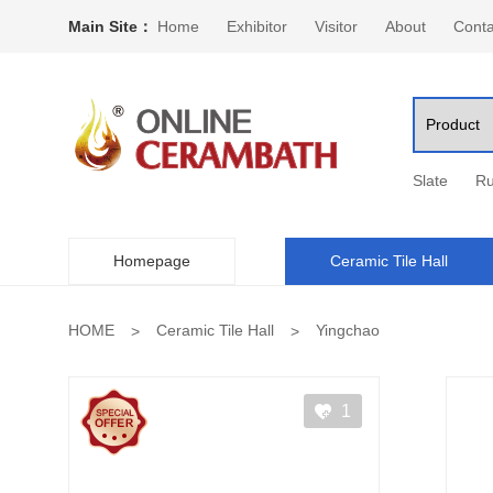
Main Site：
Home
Exhibitor
Visitor
About
Conta
Slate
Ru
Homepage
Ceramic Tile Hall
HOME
Ceramic Tile Hall
Yingchao
1