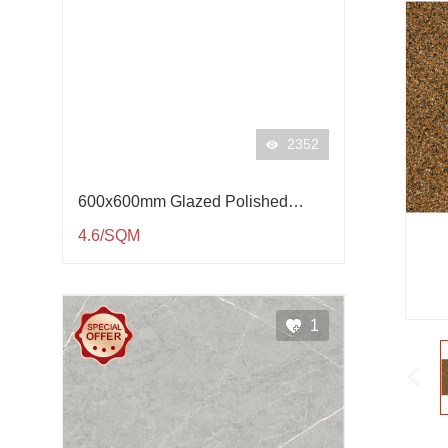
2352
600x600mm Glazed Polished
Porcelain Tile QP61001
4.6/SQM
1