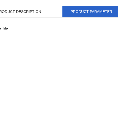
RODUCT DESCRIPTION
PRODUCT PARAMETER
 Tile