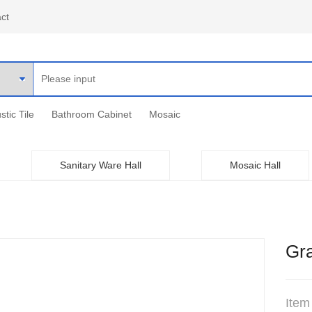
ct
stic Tile
Bathroom Cabinet
Mosaic
Sanitary Ware Hall
Mosaic Hall
Gra
Item