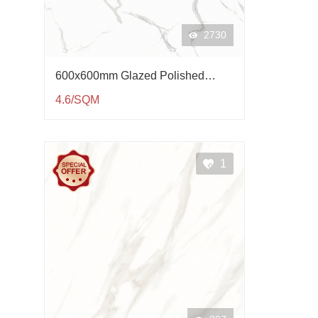
2730
600x600mm Glazed Polished
Porcelain Tile QP61003
4.6/SQM
1