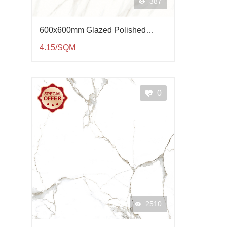
387
600x600mm Glazed Polished
Porcelain Tile QP61004
4.15/SQM
0
2510