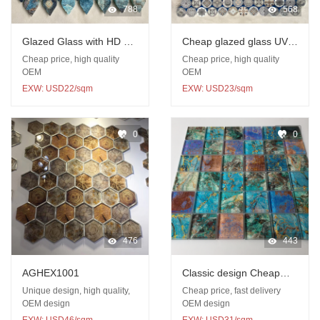
788
568
Glazed Glass with HD UV
Cheap glazed glass UV
print mosaic
printed mosaic
Cheap price, high quality
Cheap price, high quality
OEM
OEM
EXW: USD22/sqm
EXW: USD23/sqm
0
0
476
443
AGHEX1001
Classic design Cheap
glass UV printed mosaic
Unique design, high quality,
Cheap price, fast delivery
OEM design
OEM design