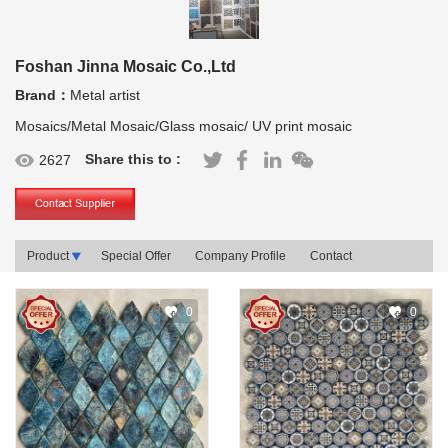
Foshan Jinna Mosaic Co.,Ltd
Brand：
Metal artist
Mosaics/Metal Mosaic/Glass mosaic/ UV print mosaic
Share this to :
2627
Product
Special Offer
Company Profile
Contact
0
0