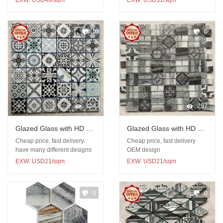
EXW: USD46/sqm
EXW: USD31/sqm
0
0
324
297
Glazed Glass with HD UV
Glazed Glass with HD UV
print mosaic
print mosaic
Cheap price, fast delivery.
Cheap price, fast delivery
have many different designs
OEM design
EXW: USD21/sqm
EXW: USD21/sqm
0
0