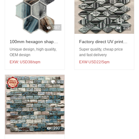
387
309
100mm hexagon shape
Factory direct UV printed
glass UV print mosaic
glazed glass mosaic
Unique design, high quality,
Super quality, cheap price
with metal mosaic
OEM design
and fast delivery
EXW: USD38/sqm
EXW USD22/Sqm
0
290