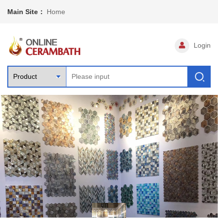
Main Site：
Home
Login