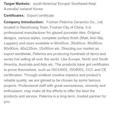
Target Markets:
south America/ Europe/ Southeast Asia/
Australia/ Iceland/ Korea
Certificates:
Export certificate
Company Introduction:
Foshan Pelerina Ceramics Co., Ltd.
located in Nanzhuang Town, Foshan City of China. It is
professional manufacturer for glazed porcelain tiles. Original
designs, various styles, complete surface finish (Matt, Anti-Slip,
Lappato) and sizes available in 60x60cm, 30x60cm, 80x80cm,
90x90cm, 60x120cm, 15x90cm etc. Directing our market as
export worldwide, Pelerina are producing hundreds of items and
series hot selling all over the world. Like Europe, North and South
America, Australia and Asia etc. The products have got certificates
to prove themselves, such as ISO14001, ISO9001, CCC and CE
certification. Through endless creative impetus and product’s
reliable quality, we are gloried to be chosen by some famous
projects. Professional staff with great earnestness, sincerity and
enthusiasm, may make all the efforts to offer the best the
products and service. Pelerina is a long-term, trusted partner for
you.