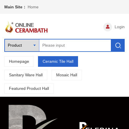
Main Site：
Home
Login
Homepage
Ceramic Tile Hall
Sanitary Ware Hall
Mosaic Hall
Featured Product Hall