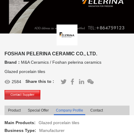
FOSHAN PELERINA CERAMIC CO., LTD.
Brand：
M&A Ceramics / Foshan pelerina ceramics
Glazed porcelain tiles
Share this to :
2584
Product
Special Offer
Company Profile
Contact
Main Products:
Glazed porcelain tiles
Business Type:
Manufacturer