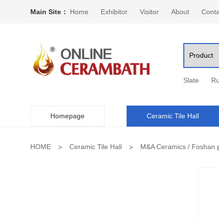
Main Site：
Home
Exhibitor
Visitor
About
Conta
Slate
Ru
Homepage
Ceramic Tile Hall
HOME
Ceramic Tile Hall
M&A Ceramics / Foshan p