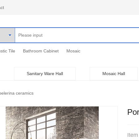
ct
stic Tile
Bathroom Cabinet
Mosaic
Sanitary Ware Hall
Mosaic Hall
elerina ceramics
Por
Item