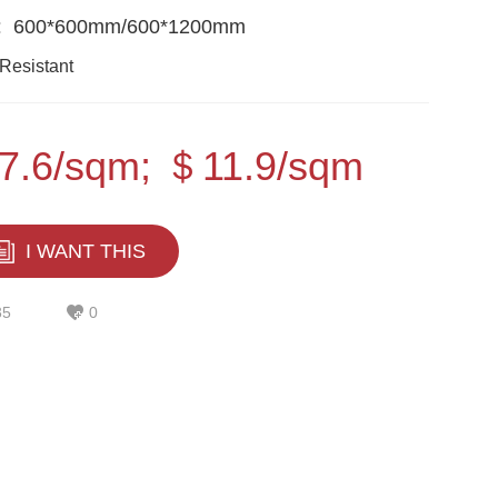
:
600*600mm/600*1200mm
Resistant
7.6/sqm; ＄11.9/sqm
I WANT THIS
35
0