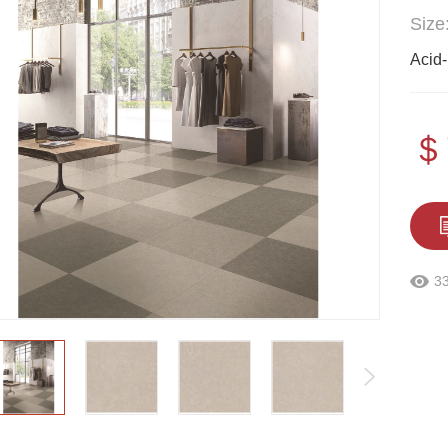
Size
Acid-
＄
3