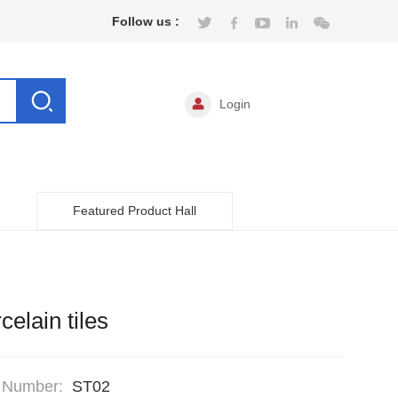
Follow us :
Login
Featured Product Hall
celain tiles
 Number:
ST02