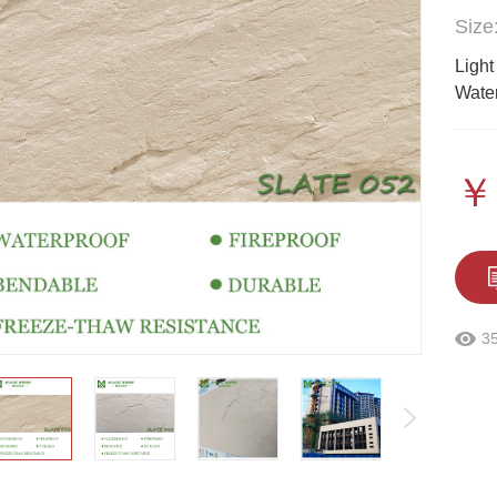
Size
Light
Water
￥
3