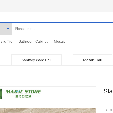
ct
stic Tile
Bathroom Cabinet
Mosaic
Sanitary Ware Hall
Mosaic Hall
Sla
Item