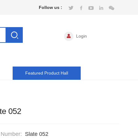
Follow us :
Login
Featured Product Hall
te 052
 Number:
Slate 052