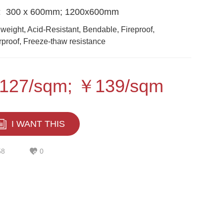
:
300 x 600mm; 1200x600mm
 weight, Acid-Resistant, Bendable, Fireproof,
proof, Freeze-thaw resistance
127/sqm; ￥139/sqm
I WANT THIS
58
0