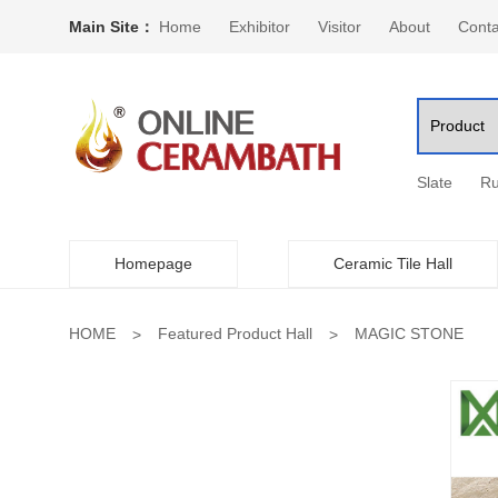
Main Site：
Home
Exhibitor
Visitor
About
Conta
Slate
Ru
Homepage
Ceramic Tile Hall
HOME
Featured Product Hall
MAGIC STONE