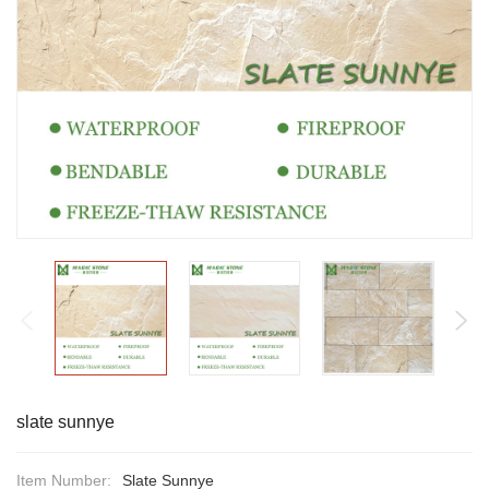
slate sunnye
Item Number:
Slate Sunnye