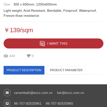
Size:
300 x 600mm; 1200x600mm
Light weight, Acid-Resistant, Bendable, Fireproof, Waterproof,
Freeze-thaw resistance
￥139/sqm
I WANT THIS
440
0
PRODUCT DESCRIPTION
PRODUCT PARAMETER
cerambath@eccc.com.cn
fair@eccc.com.cn
86-757-82525961
86-757-82525965