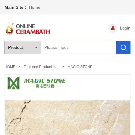
Main Site：
Home
Login
HOME
Featured Product Hall
MAGIC STONE