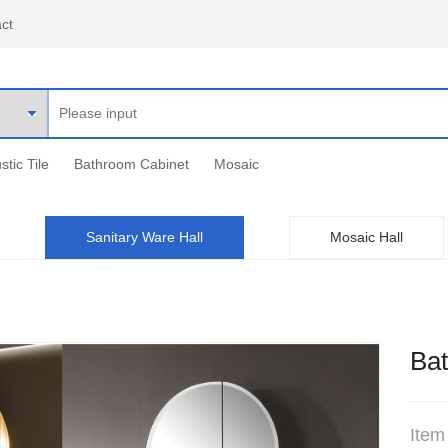
ct
stic Tile
Bathroom Cabinet
Mosaic
Sanitary Ware Hall
Mosaic Hall
Ba
Item