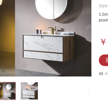
Size
1.Sim
proof
￥
4