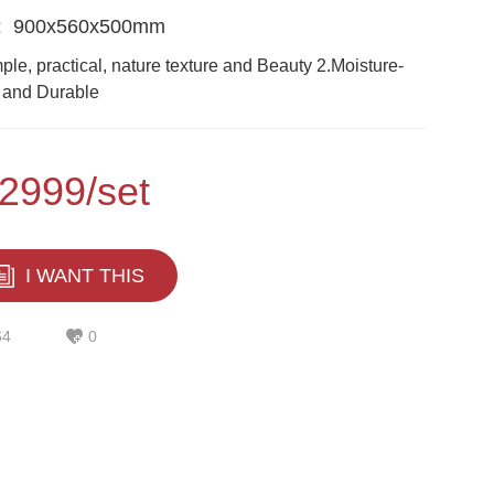
:
900x560x500mm
ple, practical, nature texture and Beauty 2.Moisture-
 and Durable
2999/set
I WANT THIS
64
0