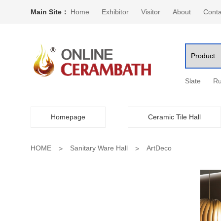
Main Site：
Home
Exhibitor
Visitor
About
Conta
Slate
Ru
Homepage
Ceramic Tile Hall
HOME
Sanitary Ware Hall
ArtDeco