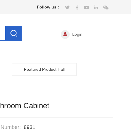
Follow us :
Login
Featured Product Hall
throom Cabinet
 Number:
8931