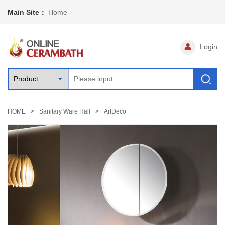
Main Site：
Home
Login
HOME
Sanitary Ware Hall
ArtDeco