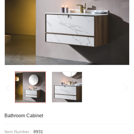
Bathroom Cabinet
Item Number:
8931