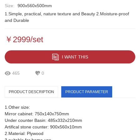
Size:
900x560x500mm
1.Simple, practical, nature texture and Beauty 2.Moisture-proof
and Durable
￥2999/set
I WANT THIS
465
0
PRODUCT DESCRIPTION
PRODUCT PARAMETER
1.Other size:
Mirror cabinet: 750x140x750mm
Under counter Basin: 485x332x210mm
Artifical stone counter: 900x560x10mm
2.Material: Plywood
3.suitable for home use