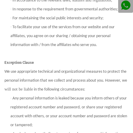
·
statutes and regulations;
In accordance to the relevant laws,
·
In response to the requirement from governmental authorities;
·
For maintaining the social public interests and security;
·
To facilitate your use of the services from our website and our
affiliates, you agree on our sharing / obtaining your personal
information with / from the affiliates who serve you.
xception
E
Clause
We use appropriate technical and organizational measures to protect the
personal information that we collect and process about you. However, we
will not be liable
in the following circumstances:
·
Any personal information is leaked because you inform others of your
registered account number and password, or share your registered
account with others, or your account number and password are stolen
or tampered;