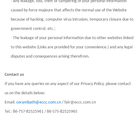
·
Any leakage, loss, theft or tampering of your personal information
caused by force majeure that affects the normal use of the Website
because of hacking, computer virus intrusion, temporary closure due to
government control, etc.;
·
The leakage of your personal information due to other websites linked
to this website (Links are provided for your convenience.) and any legal
disputes and consequences arising therefrom.
Contact us
If you have any queries on any aspect of our Privacy Policy, please contact
us on the details below:
Email:
cerambath@eccc.com.cn
/ fair@eccc.com.cn
Tel.: 86-757-82525961 / 86-575-82525965