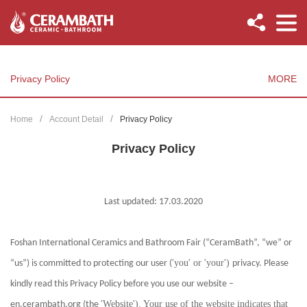
Privacy Policy
MORE
Home
Account Detail
Privacy Policy
Privacy Policy
Last updated: 17.03.2020
Foshan International Ceramics and Bathroom Fair (“CeramBath”, “we” or
'you' or 'your')
“us”) is committed to protecting our user (
privacy. Please
kindly read this Privacy Policy before you use our website –
'Website'). Your use of the website indicates that
en.cerambath.org (the