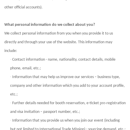
other official accounts).
What personal information do we collect about you?
We collect personal information from you when you provide it to us
directly and through your use of the website. This information may
include:
·
Contact information - name, nationality, contact details, mobile
phone, email, etc.;
·
Information that may help us improve our services – business type,
company and other information which you add to your account profile,
etc.;
·
pre-
Further details needed for booth reservation, e-ticket
registration
and visa invitation – passport number, etc.;
·
Information that you provide us when you join our event (including
but not limited to International Trade Mission) - sourcing demand, etc.;