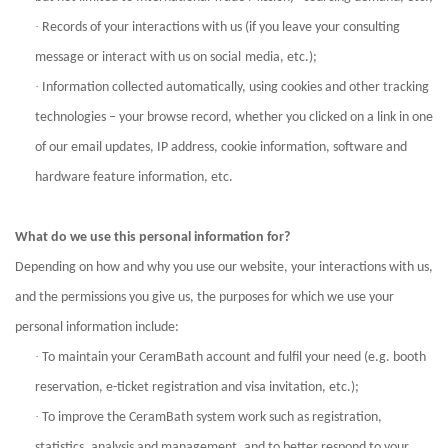
·
Records of your interactions with us (if you leave your consulting
message or interact with us on social
media, etc.);
·
Information collected automatically, using cookies and other tracking
technologies – your browse record, whether you clicked on a link in one
of our email updates, IP address, cookie information, software and
hardware feature information, etc.
What do we use this personal information for?
Depending on how and why you use our website, your interactions with us,
and the permissions you give us, the purposes for which we use your
personal information include:
·
To maintain your CeramBath account and fulfil your need (e.g. booth
reservation, e-ticket registration and visa invitation, etc.);
·
To improve the CeramBath system work such as registration,
statistics, analysis and management, and to better respond to your