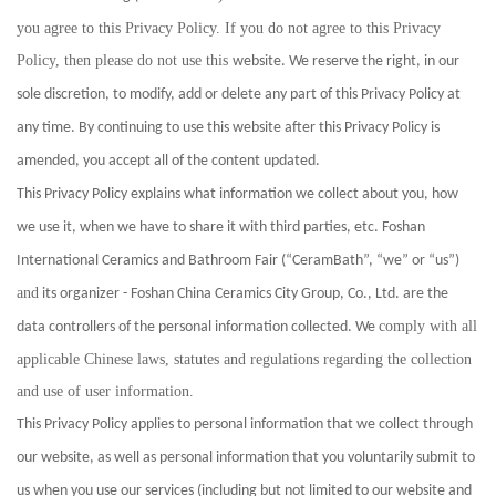
you agree to this Privacy Policy. If you do not agree to this Privacy
Policy, then please do not use this
website. We reserve the right, in our
sole discretion, to modify, add or delete any part of this Privacy Policy at
any time. By continuing to use this website after this Privacy Policy is
amended, you accept all of the content updated.
This Privacy Policy explains what information we collect about you, how
we use it, when we have to share it with third parties, etc. Foshan
International Ceramics and Bathroom Fair (“CeramBath”, “we” or “us”)
and
its organizer - Foshan China Ceramics City Group, Co., Ltd. are the
comply with all
data controllers of the personal information collected. We
applicable Chinese laws, statutes and regulations regarding the collection
and use of user information.
This Privacy Policy applies to personal information that we collect through
our website, as well as personal information that you voluntarily submit to
us when you use our services (including but not limited to our website and