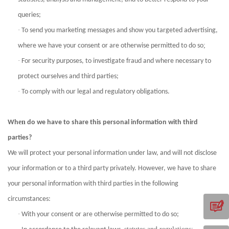
queries;
·
To send you marketing messages and show you targeted advertising,
;
where we have your consent or are otherwise permitted to do so
·
For security purposes, to investigate fraud and where necessary to
protect ourselves and third parties;
·
To comply with our legal and regulatory obligations.
en
Wh
do we have to share this personal information with third
parties?
We will protect your personal information under law, and will not disclose
your information or to a third party privately. However, we have to share
your personal information with third parties in the following
circumstances:
·
With your consent or are otherwise permitted to do so;