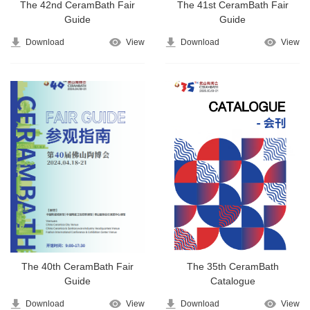
The 42nd CeramBath Fair
The 41st CeramBath Fair
Guide
Guide
Download
View
Download
View
The 40th CeramBath Fair
The 35th CeramBath
Guide
Catalogue
Download
View
Download
View