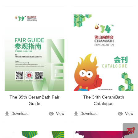
The 39th CeramBath Fair
The 34th CeramBath
Guide
Catalogue
Download
View
Download
View