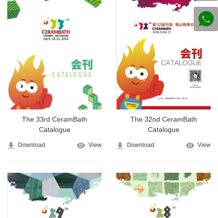
The 33rd CeramBath
The 32nd CeramBath
Catalogue
Catalogue
Download
View
Download
View