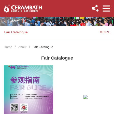
Fair Catalogue
MORE
Home
About
Fair Catalogue
Fair Catalogue