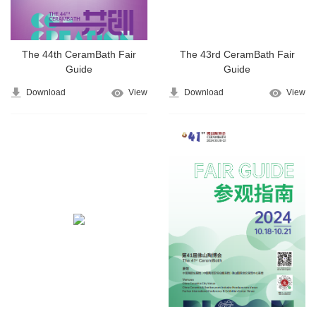
The 44th CeramBath Fair
The 43rd CeramBath Fair
Guide
Guide
Download
View
Download
View