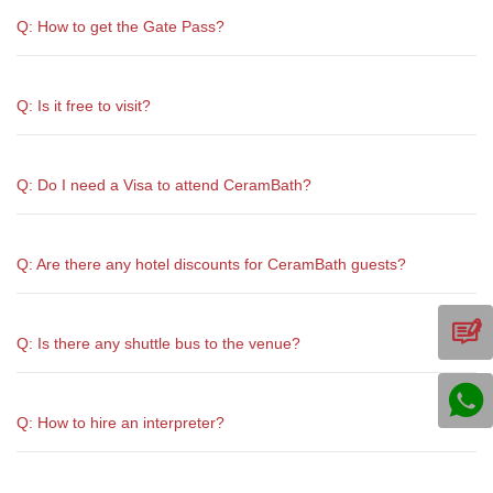
Q: How to get the Gate Pass?
Q: Is it free to visit?
Q: Do I need a Visa to attend CeramBath?
Q: Are there any hotel discounts for CeramBath guests?
Q: Is there any shuttle bus to the venue?
Q: How to hire an interpreter?