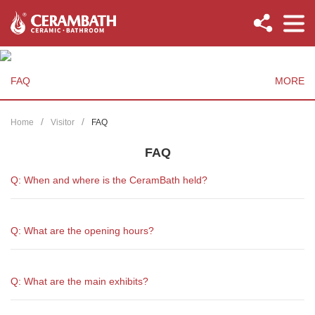
FAQ
MORE
Home
Visitor
FAQ
FAQ
Q: When and where is the CeramBath held?
Q: What are the opening hours?
Q: What are the main exhibits?