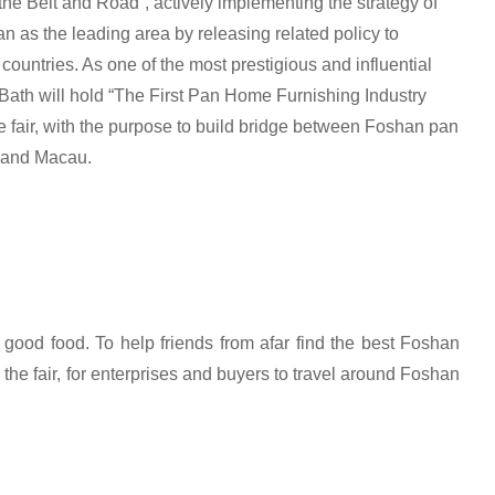
the Belt and Road”, actively implementing the strategy of
 as the leading area by releasing related policy to
untries. As one of the most prestigious and influential
Bath will hold “The First Pan Home Furnishing Industry
fair, with the purpose to build bridge between Foshan pan
 and Macau.
ood food. To help friends from afar find the best Foshan
 the fair, for enterprises and buyers to travel around Foshan