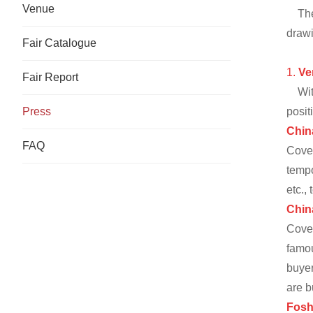
Venue
Th
drawi
Fair Catalogue
1.
Ve
Fair Report
Wit
Press
posit
Chin
FAQ
Cove
tempo
etc.,
Chin
Cove
famou
buyer
are b
Fosh