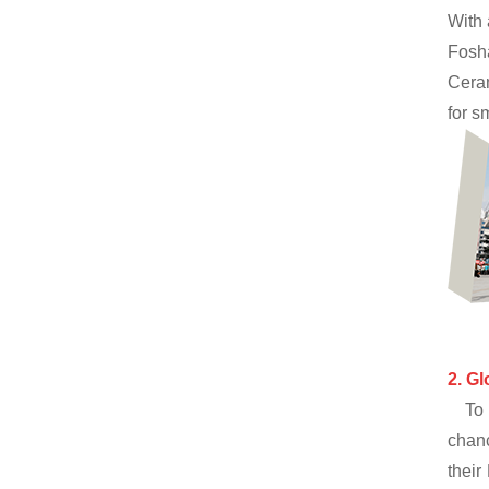
With 
Fosh
Ceram
for s
2.
Gl
To 
chanc
their