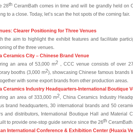
th
e 28
CeramBath comes in time and will be grandly held on 
ng to a close. Today, let’s scan the hot spots of the coming fair.
nues: Clearer Positioning for Three Venues
h the aim to highlight the exhibit features and facilitate partic
ioning of the three venues.
a Ceramics City
–
Chinese Brand Venue
2
ring an area of 53,000 m
, CCC venue consists of over 270
2
rary booths (3,000 m
), showcasing Chinese famous brands
 together with some export brands from other production areas.
a Ceramics Industry Headquarters-International Boutique
V
2
ring an area of 333,000 m
, China Ceramics Industry Headqu
s brand headquarters, 30 international brands and 50 ceramic
s and distributors, International Boutique Hall and Material 
th
uilt to provide one-stop guide service since the 26
CeramBath
an International Conference & Exhibition Center (Huaxia 