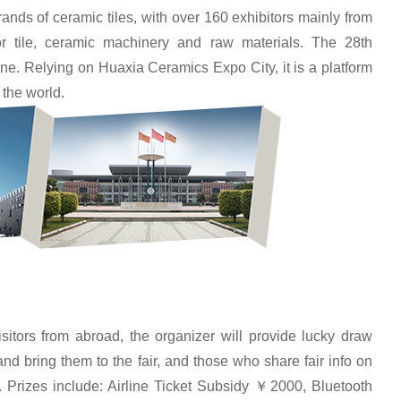
ds of ceramic tiles, with over 160 exhibitors mainly from
r tile, ceramic machinery and raw materials. The 28th
ne. Relying on Huaxia Ceramics Expo City, it is a platform
 the world.
itors from abroad, the organizer will provide lucky draw
nd bring them to the fair, and those who share fair info on
 Prizes include: Airline Ticket Subsidy ￥2000, Bluetooth