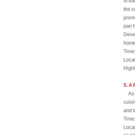
In ea
the c
promo
pan h
Devel
home 
Time:
Locat
Highl
5.
A 
As 
cuisi
and t
Time:
Locat