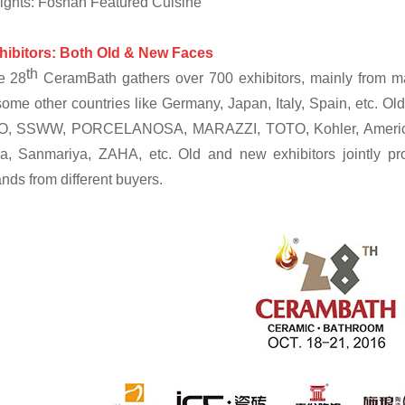
ights: Foshan Featured Cuisine
hibitors: Both Old & New Faces
th
e 28
CeramBath gathers over 700 exhibitors, mainly from m
ome other countries like Germany, Japan, Italy, Spain, etc. 
, SSWW, PORCELANOSA, MARAZZI, TOTO, Kohler, American S
a, Sanmariya, ZAHA, etc. Old and new exhibitors jointly prov
ds from different buyers.