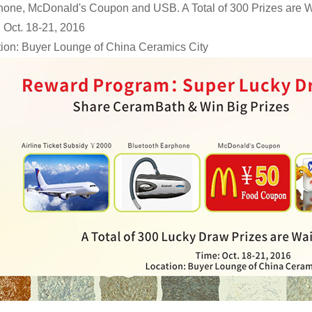
one, McDonald's Coupon and USB. A Total of 300 Prizes are Wa
 Oct. 18-21, 2016
ion: Buyer Lounge of China Ceramics City