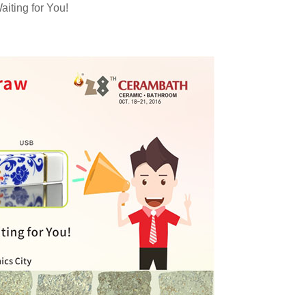
iting for You!