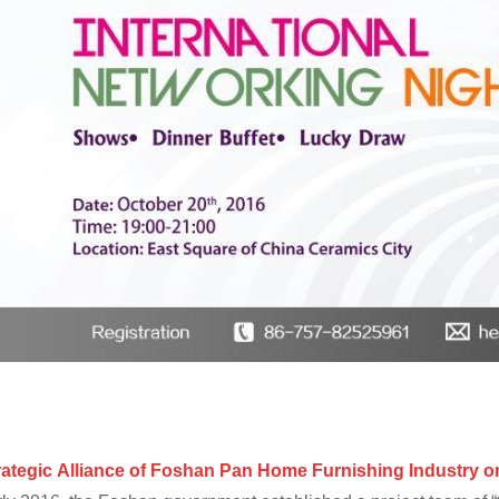
rategic
A
lliance
of
Foshan
Pan Home Furnishing Industry
on