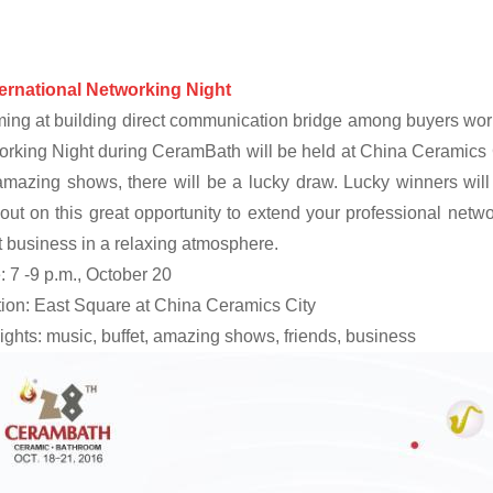
ternational Networking Night
ing at building direct communication bridge among buyers worl
rking Night during CeramBath will be held at China Ceramics Ci
mazing shows, there will be a lucky draw. Lucky winners will
out on this great opportunity to extend your professional netw
 business in a relaxing atmosphere.
 7 -9 p.m., October 20
ion: East Square at China Ceramics City
ights: music, buffet, amazing shows, friends, business