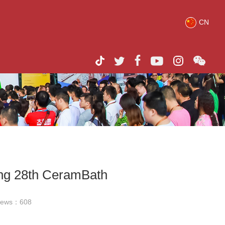
CN
ing 28th CeramBath
iews：
608