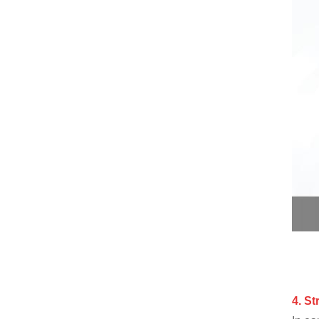
4.
S
t