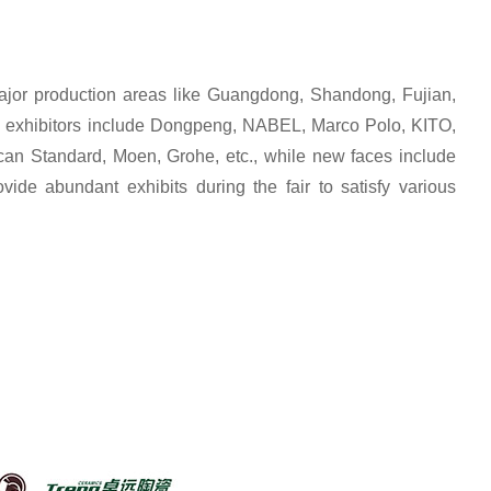
ajor production areas like Guangdong, Shandong, Fujian,
Old exhibitors include Dongpeng, NABEL, Marco Polo, KITO,
tandard, Moen, Grohe, etc., while new faces include
ide abundant exhibits during the fair to satisfy various