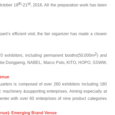
th
st
October 18
-21
, 2016. All the preparation work has been
ipant’s efficient visit, the fair organizer has made a clearer
2
 exhibitors, including permanent booths(50,000m
) and
 like Dongpeng, NABEL, Marco Polo, KITO, HOPO, SSWW,
enue
arters is composed of over 260 exhibitors including 180
 machinery &supporting enterprises. Aiming especially at
Center with over 60 enterprises of nine product categories
.
Venue)- Emerging Brand Ve
nue