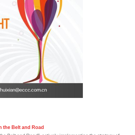
 t
he Belt and Road