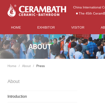
China International 
■ The 45th CeramBat
HOME
EXHIBITOR
VISITOR
A
Home
About
Press
About
Introduction