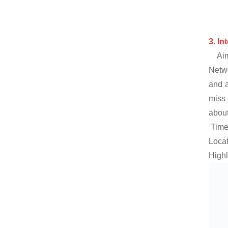
3.
In
Aim
Netwo
and a
miss 
about
Time:
Locat
Highl