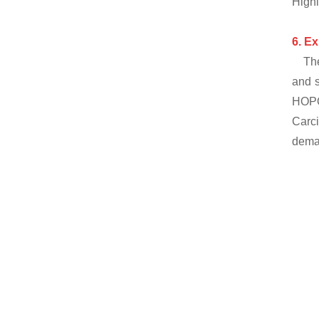
Highl
6.
Ex
Th
and s
HOPO
Carci
deman