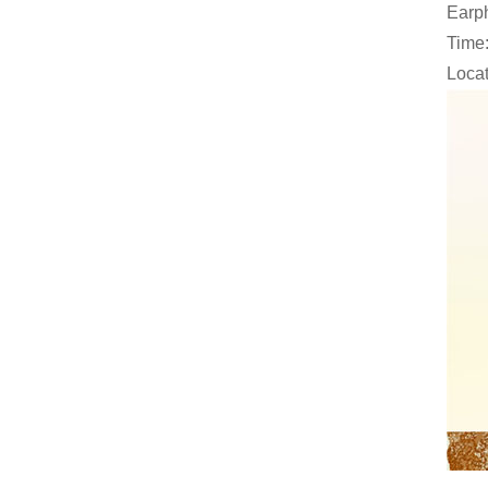
Earph
Time:
Locat