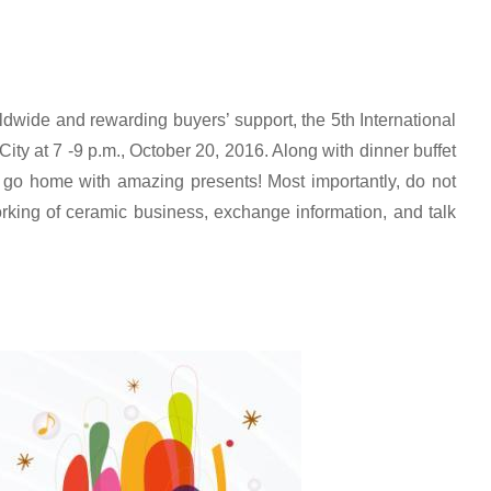
dwide and rewarding buyers’ support, the 5th International
ty at 7 -9 p.m., October 20, 2016. Along with dinner buffet
 go home with amazing presents! Most importantly, do not
orking of ceramic business, exchange information, and talk