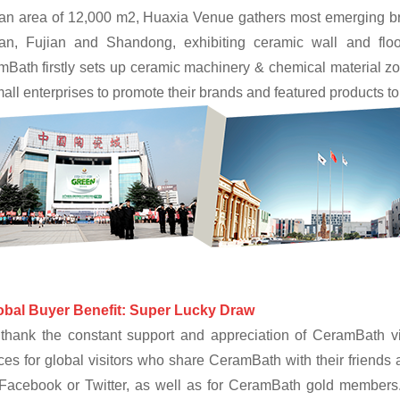
an area of 12,000 m2, Huaxia Venue gathers most emerging bran
an, Fujian and Shandong, exhibiting ceramic wall and floo
Bath firstly sets up ceramic machinery & chemical material zo
mall enterprises to promote their brands and featured products to
obal Buyer Benefit: Super Lucky Draw
thank the constant support and appreciation of CeramBath vis
es for global visitors who share CeramBath with their friends a
 Facebook or Twitter, as well as for CeramBath gold members.