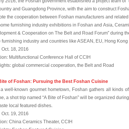
rly 2016, the Foshan government established a project team of “
ountry and Guangdong Province, with the aim to construct Foshan
te the cooperation between Foshan manufacturers and related co
ome furnishing industry exhibitions in Foshan and Asia, Ceram
opment & Cooperation on The Belt and Road Forum” during the 
furnishing industry and countries like ASEAN, EU, Hong Kong
 Oct. 18, 2016
ion: Multifunctional Conference Hall of CCIH
ights: global commercial cooperation, the Belt and Road
Bite of Foshan: Pursuing the Best Foshan
Cuisine
a well-known gourmet hometown, Foshan gathers all kinds of g
ne, a shot trip named “A Bite of Foshan” will be organized during
aste local featured dishes.
 Oct. 19, 2016
ion: China Ceramics Theater, CCIH