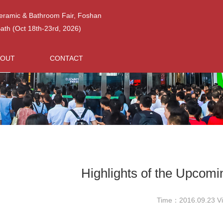
Ceramic & Bathroom Fair, Foshan
h (Oct 18th-23rd, 2026)
BOUT
CONTACT
Highlights of the Upcom
Time：2016.09.23 V