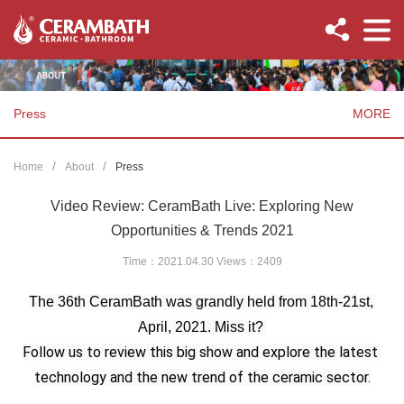
Press
MORE
Home
About
Press
Video Review: CeramBath Live: Exploring New
Opportunities & Trends 2021
Time：2021.04.30 Views：
2409
The 36th CeramBath was grandly held from 18th-21st, 
April, 2021. Miss it? 
Follow us to review this big show and explore the latest 
technology and the new trend of the ceramic sector.