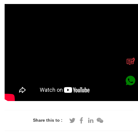
Share this to :