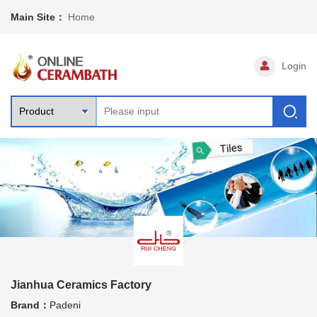
Main Site：
Home
Login
Jianhua Ceramics Factory
Brand：
Padeni