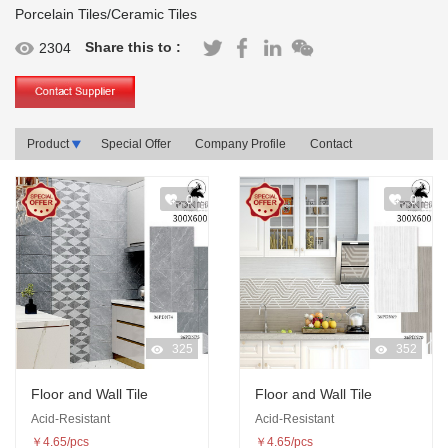
Porcelain Tiles/Ceramic Tiles
Share this to :
2304
Product
Special Offer
Company Profile
Contact
0
0
325
352
Floor and Wall Tile
Floor and Wall Tile
Acid-Resistant
Acid-Resistant
￥4.65/pcs
￥4.65/pcs