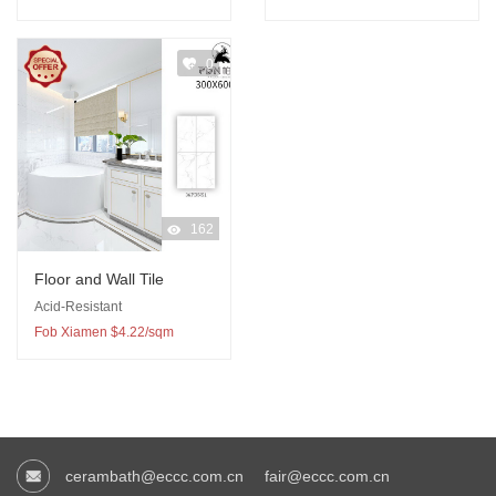
0
162
Floor and Wall Tile
Acid-Resistant
Fob Xiamen $4.22/sqm
cerambath@eccc.com.cn
fair@eccc.com.cn