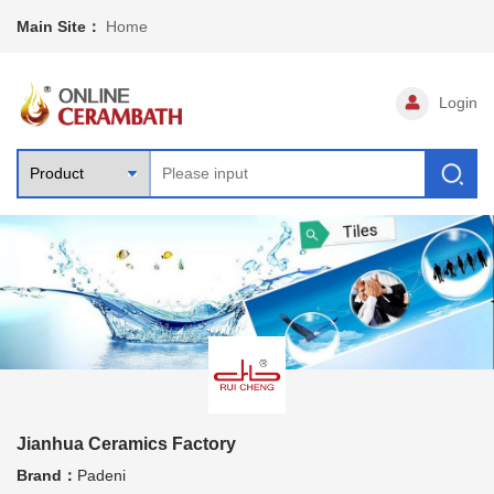
Main Site：
Home
Login
Jianhua Ceramics Factory
Brand：
Padeni