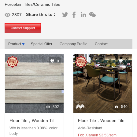
Porcelain Tiles/Ceramic Tiles
Share this to :
2307
Product
Special Offer
Company Profile
Contact
0
0
302
540
Floor Tile，Wooden Tile,
Floor Tile，Wooden Tile
Porcelain Tile
W/A is less than 0.08%, color
Acid-Resistant
body
Fob Xiamen $3.53/sqm