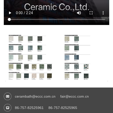
cerambath@eccc.com.cn
fair@eccc.com.cn
86-757-82525961
86-757-82525965