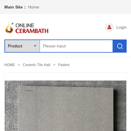
Main Site：
Home
Login
HOME
Ceramic Tile Hall
Padeni