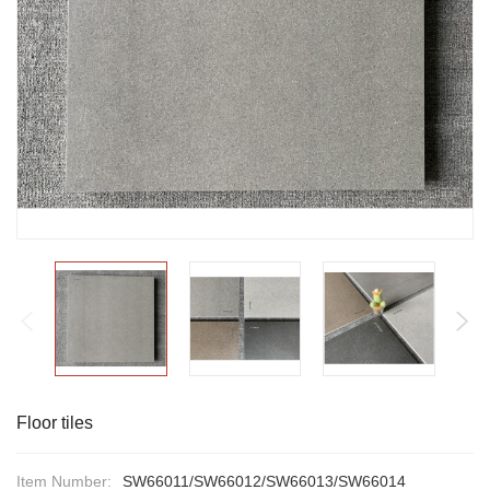
Floor tiles
Item Number:
SW66011/SW66012/SW66013/SW66014