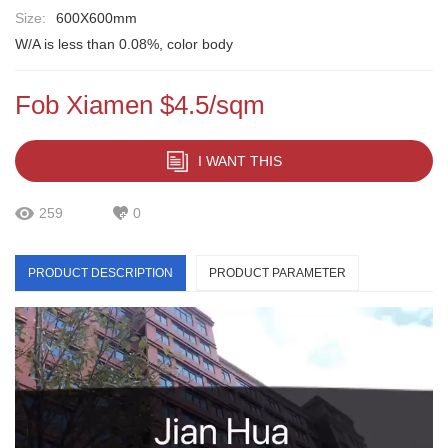
Size:
600X600mm
W/A is less than 0.08%, color body
Fob Xiamen $4.5/sqm
I WANT THIS
259
0
PRODUCT DESCRIPTION
PRODUCT PARAMETER