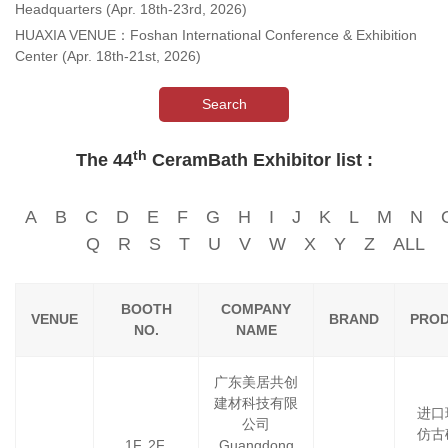
Headquarters (Apr. 18th-23rd, 2026)
HUAXIA VENUE：Foshan International Conference & Exhibition
Center (Apr. 18th-21st, 2026)
Search
th
The 44
CeramBath Exhibitor list :
A
B
C
D
E
F
G
H
I
J
K
L
M
N
Q
R
S
T
U
V
W
X
Y
Z
ALL
BOOTH
COMPANY
VENUE
BRAND
PRO
NO.
NAME
广东美居共创
建材科技有限
进口
公司
仿古
1F, 2F,
Guangdong