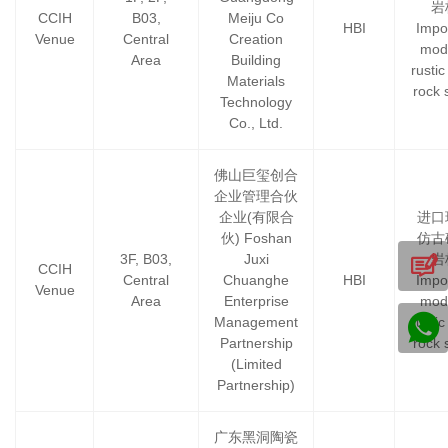
岩
CCIH
B03,
Meiju Co
HBI
Impo
Venue
Central
Creation
mod
Area
Building
rustic 
Materials
rock 
Technology
Co., Ltd.
佛山巨玺创合
企业管理合伙
企业(有限合
进口
伙) Foshan
仿古
3F, B03,
Juxi
岩
CCIH
Central
Chuanghe
HBI
Impo
Venue
Area
Enterprise
mod
Management
rustic 
Partnership
rock 
(Limited
Partnership)
广东黑洞陶瓷