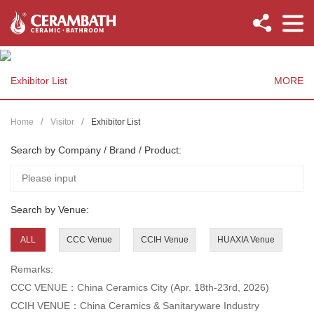
Exhibitor List
MORE
Home
Visitor
Exhibitor List
Search by Company / Brand / Product:
Search by Venue:
ALL
CCC Venue
CCIH Venue
HUAXIA Venue
Remarks:
CCC VENUE：China Ceramics City (Apr. 18th-23rd, 2026)
CCIH VENUE：China Ceramics & Sanitaryware Industry