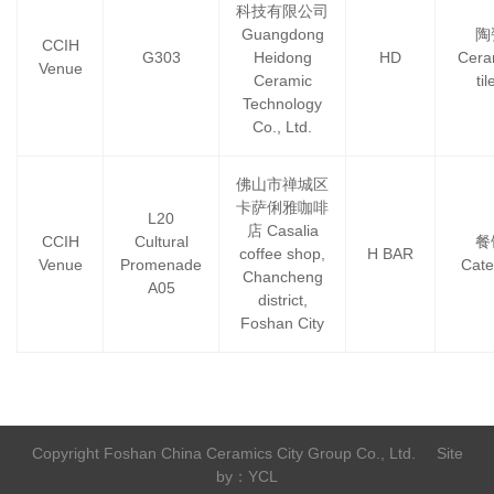
科技有限公司
Guangdong
陶
CCIH
G303
Heidong
HD
Cera
Venue
Ceramic
til
Technology
Co., Ltd.
佛山市禅城区
卡萨俐雅咖啡
L20
店 Casalia
CCIH
Cultural
餐
coffee shop,
H BAR
Venue
Promenade
Cate
Chancheng
A05
district,
Foshan City
Copyright Foshan China Ceramics City Group Co., Ltd.
Site
by：YCL