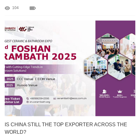
104
IS CHINA STILL THE TOP EXPORTER ACROSS THE
WORLD?