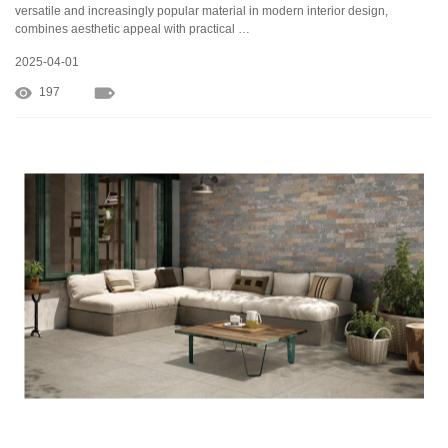
versatile and increasingly popular material in modern interior design,
combines aesthetic appeal with practical …
2025-04-01
197