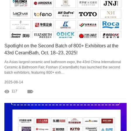
Spotlight on the Second Batch of 800+ Exhibitors at the
43rd CeramBath, Oct. 18–23, 2025!
As Asias largest ceramic and bathroom expo, the 43rd China International
Ceramic & Bathroom Fair, Foshan (CeramBath) has launched the second
batch exhibitors, featuring 800+ exh…
2025-08-14
117