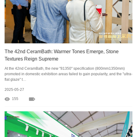
The 42nd CeramBath: Warmer Tones Emerge, Stone
Textures Reign Supreme
At the 42nd CeramBath, the new "81350" specification (800mm1350mm)
promoted in domestic exhibition areas failed to gain popularity, and the "ultra-
flat glaze" t…
2025-05-27
155