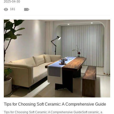
2025-04-30
181
Tips for Choosing Soft Ceramic: A Comprehensive Guide
Tips for Choosing Soft Ceramic: A Comprehensive GuideSoft ceramic, a