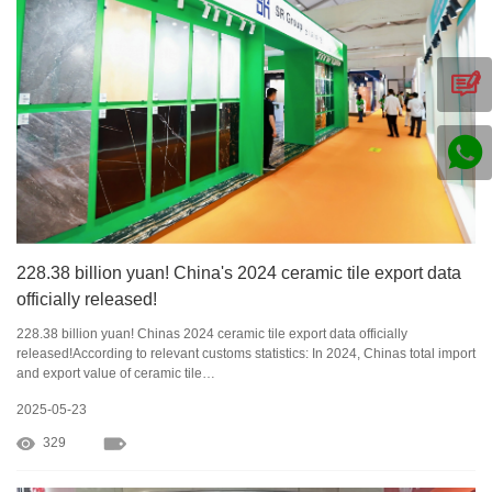
228.38 billion yuan! China's 2024 ceramic tile export data
officially released!
228.38 billion yuan! Chinas 2024 ceramic tile export data officially
released!According to relevant customs statistics: In 2024, Chinas total import
and export value of ceramic tile…
2025-05-23
329