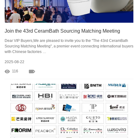
Join the 43rd CeramBath Sourcing Matching Meeting
Dear VIP Buyers,We are pleased to invite you to the "The 43rd CeramBath
Sourcing Matching Meeting", a premier event connecting international buyers
with Chinese factories …
2025-08-22
116