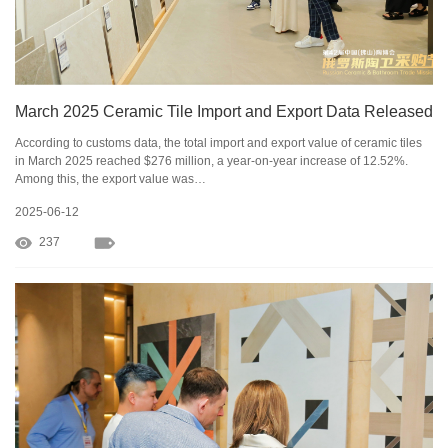
March 2025 Ceramic Tile Import and Export Data Released
According to customs data, the total import and export value of ceramic tiles
in March 2025 reached $276 million, a year-on-year increase of 12.52%.
Among this, the export value was…
2025-06-12
237