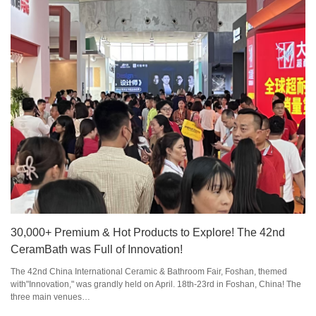
30,000+ Premium & Hot Products to Explore! The 42nd
CeramBath was Full of Innovation!
The 42nd China International Ceramic & Bathroom Fair, Foshan, themed
with"Innovation," was grandly held on April. 18th-23rd in Foshan, China! The
three main venues…