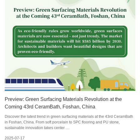
Preview: Green Surfacing Materials Revolution at the
Coming 43rd CeramBath, Foshan, China
Discover the latest trend in green surfacing materials at the 43rd CeramBath
in Foshan, China. From soft porcelain to SPC flooring and PU stone,
sustainable innovation takes center …
2025-07-17