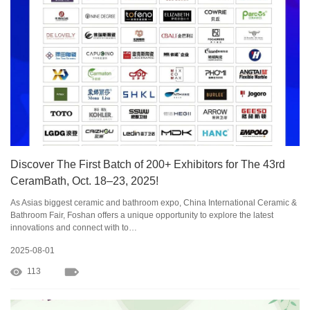
Discover The First Batch of 200+ Exhibitors for The 43rd
CeramBath, Oct. 18–23, 2025!
As Asias biggest ceramic and bathroom expo, China International Ceramic &
Bathroom Fair, Foshan offers a unique opportunity to explore the latest
innovations and connect with to…
2025-08-01
113