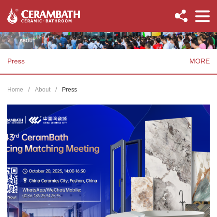
Press
MORE
Home
About
Press