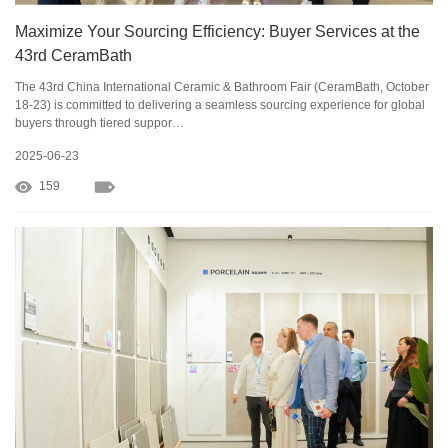
Maximize Your Sourcing Efficiency: Buyer Services at the
43rd CeramBath
The 43rd China International Ceramic & Bathroom Fair (CeramBath, October
18-23) is committed to delivering a seamless sourcing experience for global
buyers through tiered suppor…
2025-06-23
159