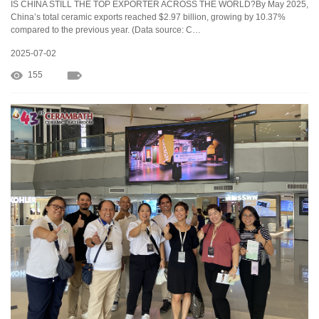
IS CHINA STILL THE TOP EXPORTER ACROSS THE WORLD?By May 2025,
China’s total ceramic exports reached $2.97 billion, growing by 10.37%
compared to the previous year. (Data source: C…
2025-07-02
155