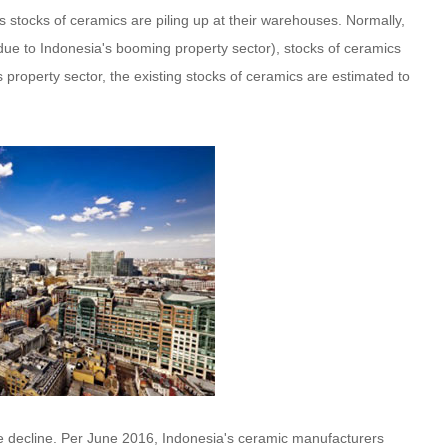
stocks of ceramics are piling up at their warehouses. Normally,
ue to Indonesia's booming property sector), stocks of ceramics
property sector, the existing stocks of ceramics are estimated to
e decline. Per June 2016, Indonesia's ceramic manufacturers