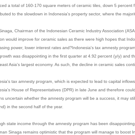
ed a total of 160-170 square meters of ceramic tiles, down 5 percent f
ributed to the slowdown in Indonesia's property sector, where the major
Sinaga, Chairman of the Indonesian Ceramic Industry Association (ASAKI)
tion would improve for ceramic sales as there were high hopes that Ind
sing power, lower interest rates and?Indonesia's tax amnesty program. 
owth was disappointing in the first quarter at 4.92 percent (y/y) and 
ast Asia's largest economy. As such, the decline in ceramic sales cont
sia's tax amnesty program, which is expected to lead to capital inflows
sia's House of Representatives (DPR) in late June and therefore could 
s uncertain whether the amnesty program will be a success, it may still
) in the second half of the year.
gh state income through the amnesty program has been disappointing in 
an Sinaga remains optimistic that the program will manage to boost Indo