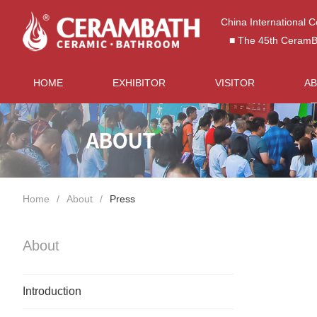
China International 
■ The 45th CeramBat
HOME
EXHIBITOR
VISITOR
A
Home
About
Press
About
Introduction