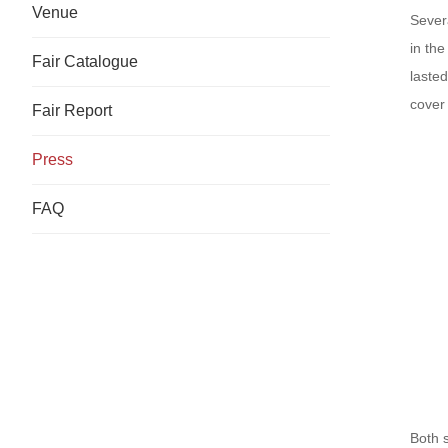
Venue
Sever
in th
Fair Catalogue
lasted
cover 
Fair Report
Press
FAQ
Both 