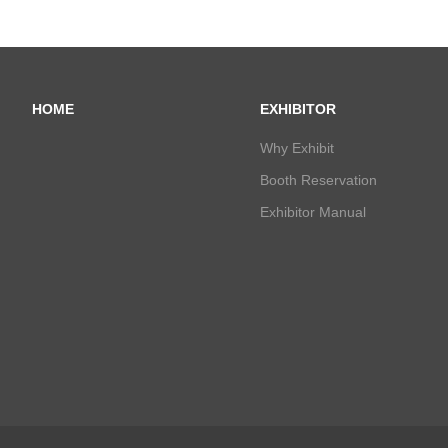
HOME
EXHIBITOR
Why Exhibit
Booth Reservation
Exhibitor Manual