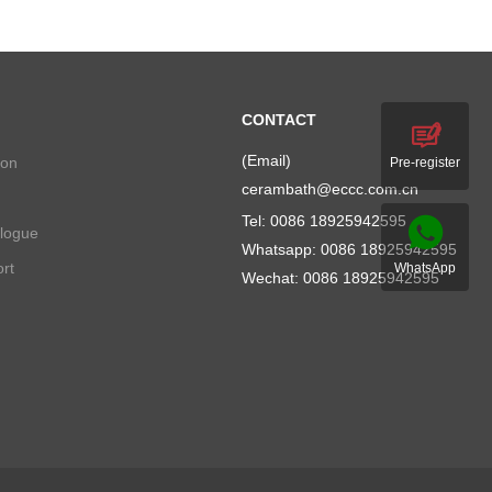
CONTACT
(Email)
ion
Pre-register
cerambath@eccc.com.cn
Tel: 0086 18925942595
alogue
Whatsapp:
0086 18925942595
rt
WhatsApp
Wechat: 0086 18925942595