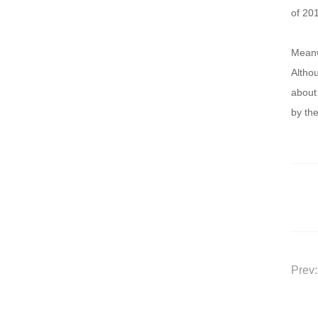
of 20
Meanw
Althou
about 
by the
Prev: