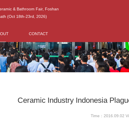
Ceramic & Bathroom Fair, Foshan
h (Oct 18th-23rd, 2026)
BOUT
CONTACT
Ceramic Industry Indonesia Plag
Time：2016.09.02 V