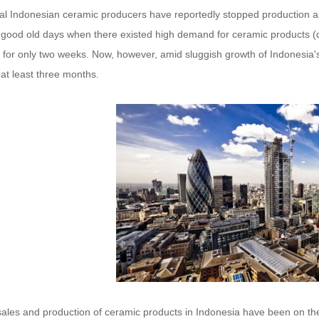
al Indonesian ceramic producers have reportedly stopped production as 
e good old days when there existed high demand for ceramic products (d
 for only two weeks. Now, however, amid sluggish growth of Indonesia's 
at least three months.
sales and production of ceramic products in Indonesia have been on th