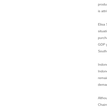
produc
is att
Elisa 
situa
purcha
GDP gr
Southe
Indone
Indone
remain
demand
Althou
Chairm