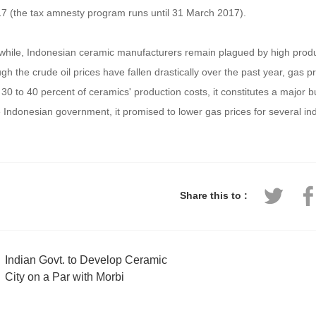
17 (the tax amnesty program runs until 31 March 2017).
hile, Indonesian ceramic manufacturers remain plagued by high producti
gh the crude oil prices have fallen drastically over the past year, gas 
30 to 40 percent of ceramics' production costs, it constitutes a major
 Indonesian government, it promised to lower gas prices for several indu
Share this to :
Indian Govt. to Develop Ceramic
City on a Par with Morbi