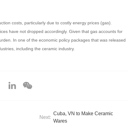
on costs, particularly due to costly energy prices (gas).
prices have not dropped accordingly. Given that gas accounts for
 burden. In one of the economic policy packages that was released
stries, including the ceramic industry.
Cuba, VN to Make Ceramic
Next:
Wares