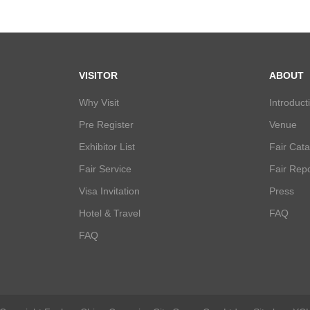
VISITOR
ABOUT
Why Visit
Introduct
Pre Register
Venue
Exhibitor List
Fair Cat
Fair Service
Fair Repo
Visa Invitation
Press
Hotel & Travel
FAQ
FAQ