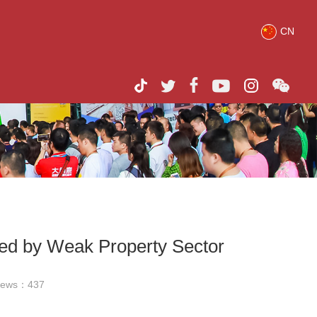
CN
ued by Weak Property Sector
iews：
437