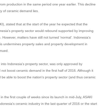
rom production in the same period one year earlier. This decline
ity of ceramic demand lies.
, stated that at the start of the year he expected that the
onesia's property sector would rebound supported by improving
However, matters have still not turned 'normal'. Indonesia's
this undermines property sales and property development in
inued.
 into Indonesia's property sector, was only approved by
not boost ceramic demand in the first half of 2016. Although it
 be able to boost the nation's property sector (and thus ceramic
the first couple of weeks since its launch in mid-July, ASAKI
nesia's ceramic industry in the last quarter of 2016 or the start