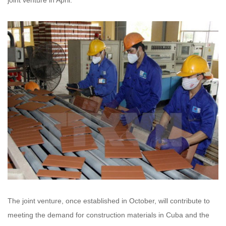
joint venture in April.
The joint venture, once established in October, will contribute to
meeting the demand for construction materials in Cuba and the