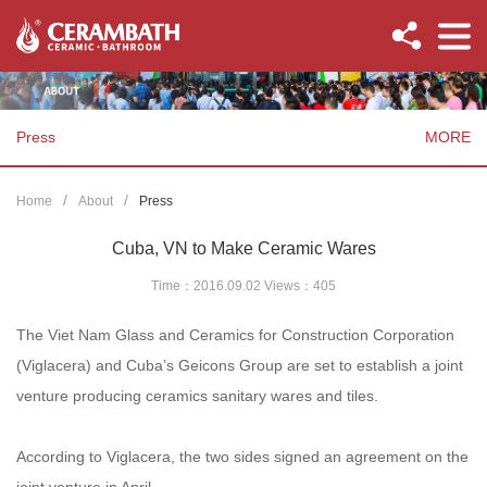
Press
MORE
Home
About
Press
Cuba, VN to Make Ceramic Wares
Time：2016.09.02 Views：
405
The Viet Nam Glass and Ceramics for Construction Corporation
(Viglacera) and Cuba’s Geicons Group are set to establish a joint
venture producing ceramics sanitary wares and tiles.
According to Viglacera, the two sides signed an agreement on the