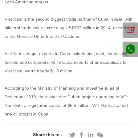
Latin American market.
Viet Nam is the second biggest trade partner of Cuba in Asia, with
bilateral trade value exceeding US$207 million in 2014, according
to the General Department of Customs.
Viet Nam’s major exports to Cuba include rice, coal, chemicals,
textiles and computers; while Cuba exports pharmaceuticals to
Viet Nam, worth nearly $1.3 million.
According to the Ministry of Planning and Investment, as of
December 2015, there was one Cuban project operating in Vi?t
Nam with a registered capital of $6.6 million. Vi?t Nam also had
one oil project in Cuba.
Share this to :