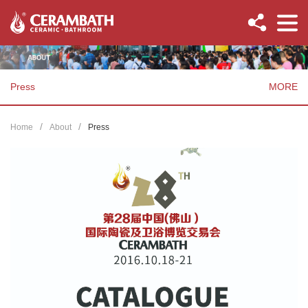
Press
MORE
Home
About
Press