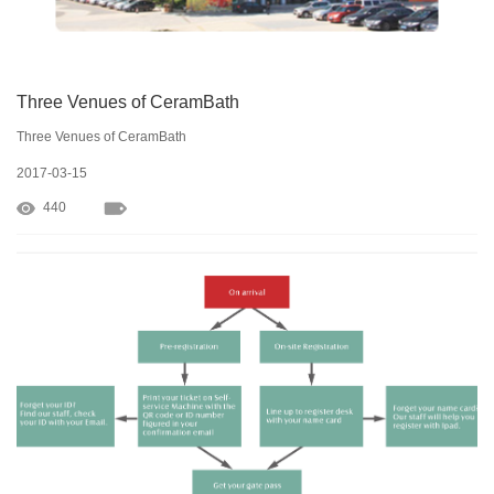
Three Venues of CeramBath
Three Venues of CeramBath
2017-03-15
440