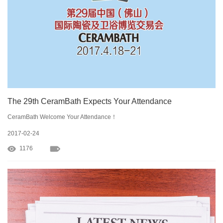
The 29th CeramBath Expects Your Attendance
CeramBath Welcome Your Attendance！
2017-02-24
1176