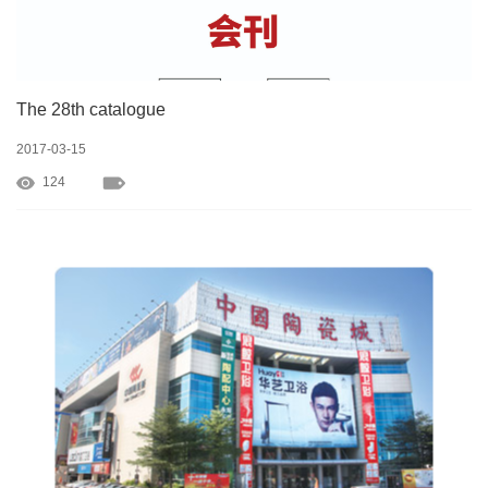
The 28th catalogue
2017-03-15
124