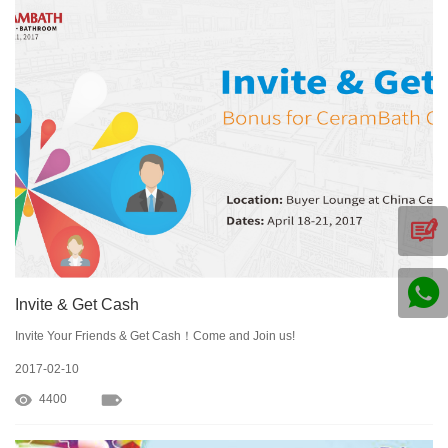
Invite & Get Cash
Invite Your Friends & Get Cash！Come and Join us!
2017-02-10
4400