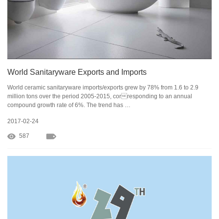
World Sanitaryware Exports and Imports
World ceramic sanitaryware imports/exports grew by 78% from 1.6 to 2.9
million tons over the period 2005-2015, corresponding to an annual
compound growth rate of 6%. The trend has …
2017-02-24
587