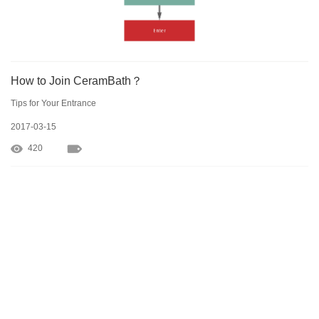
How to Join CeramBath？
Tips for Your Entrance
2017-03-15
420