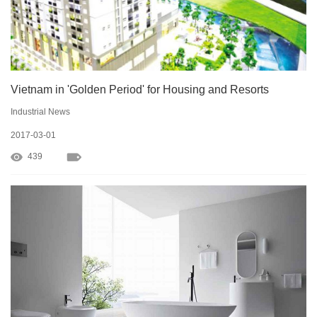
Vietnam in 'Golden Period' for Housing and Resorts
Industrial News
2017-03-01
439