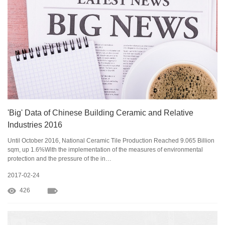
'Big' Data of Chinese Building Ceramic and Relative
Industries 2016
Until October 2016, National Ceramic Tile Production Reached 9.065 Billion
sqm, up 1.6%With the implementation of the measures of environmental
protection and the pressure of the in…
2017-02-24
426