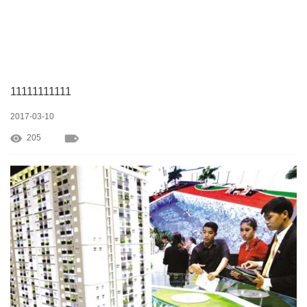
11111111111
2017-03-10
205