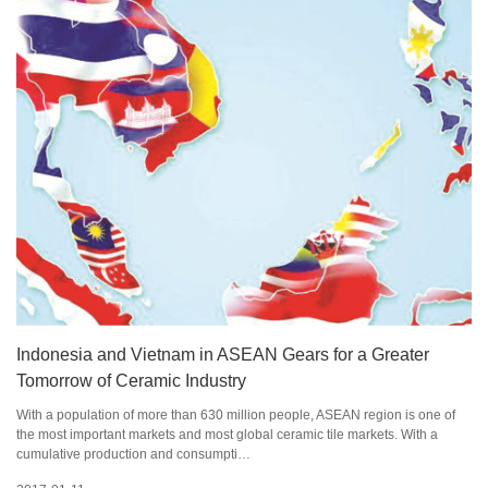
Indonesia and Vietnam in ASEAN Gears for a Greater
Tomorrow of Ceramic Industry
With a population of more than 630 million people, ASEAN region is one of
the most important markets and most global ceramic tile markets. With a
cumulative production and consumpti…