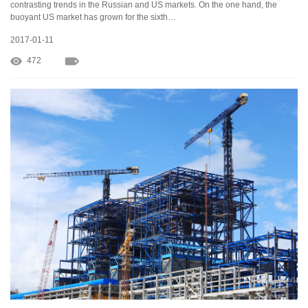
contrasting trends in the Russian and US markets. On the one hand, the
buoyant US market has grown for the sixth…
2017-01-11
472