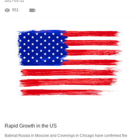
2017-01-11
951
Rapid Growth in the US
Batimat Russia in Moscow and Coverings in Chicago have confirmed the