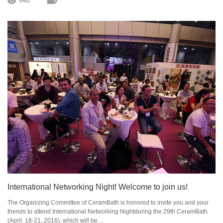
640
International Networking Night! Welcome to join us!
The Organizing Committee of CeramBath is honored to invite you and your
friends to attend International Networking Nightduring the 29th CeramBath
(April. 18-21, 2016), which will be…