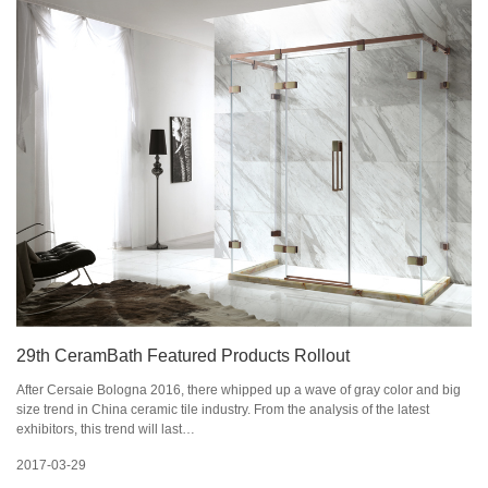
29th CeramBath Featured Products Rollout
After Cersaie Bologna 2016, there whipped up a wave of gray color and big
size trend in China ceramic tile industry. From the analysis of the latest
exhibitors, this trend will last…
2017-03-29