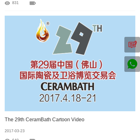
831
The 29th CeramBath Cartoon Video
2017-03-23