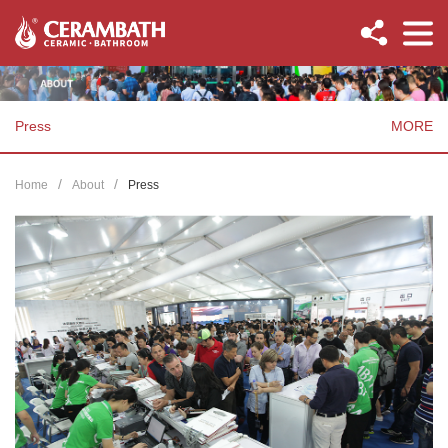
Press
MORE
Home
About
Press