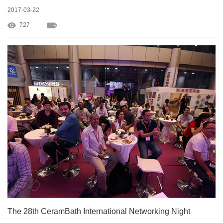
2017-03-22
727
The 28th CeramBath International Networking Night