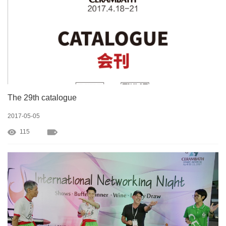
The 29th catalogue
2017-05-05
115