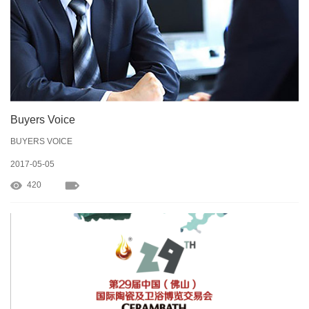
Buyers Voice
BUYERS VOICE
2017-05-05
420