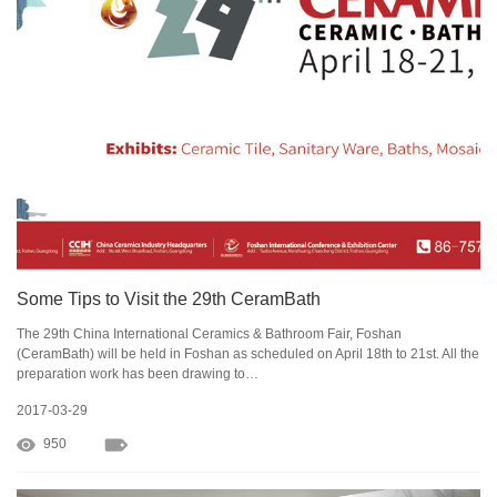
Some Tips to Visit the 29th CeramBath
The 29th China International Ceramics & Bathroom Fair, Foshan
(CeramBath) will be held in Foshan as scheduled on April 18th to 21st. All the
preparation work has been drawing to…
2017-03-29
950