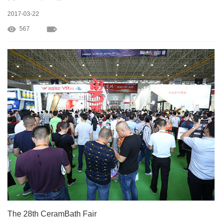
2017-03-22
567
The 28th CeramBath Fair