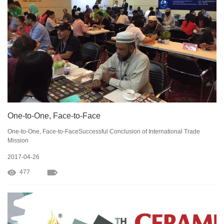
One-to-One, Face-to-Face
One-to-One, Face-to-FaceSuccessful Conclusion of International Trade
Mission
2017-04-26
477