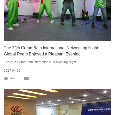
The 29th CeramBath International Networking Night:
Global Peers Enjoyed a Pleasant Evening
The 29th CeramBath International Networking Night
2017-04-26
529