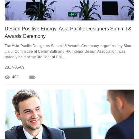
Design Positive Energy: Asia-Pacific Designers Summit &
Awards Ceremony
The Asia-Pacific Designers Summit & Awards Ceremony, organized by Sina
Jiaju, Committee of CeramBath and HK Interior Design Association, was
grandly held at the 3rd floor of Chi…
2017-05-09
402