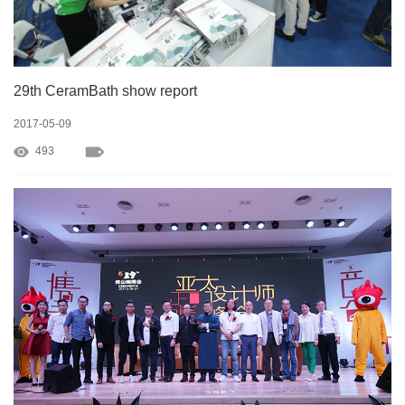
29th CeramBath show report
2017-05-09
493